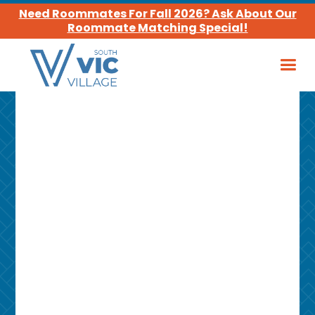
Need Roommates For Fall 2026? Ask About Our
Roommate Matching Special!
Leasing Office
Hours
MON – FRI
10:00 am - 4:00 pm
SAT
Closed
SUN
Closed
Phone Number