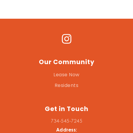
Our Community
Lease Now
Residents
Get in Touch
734-545-7245
Address: