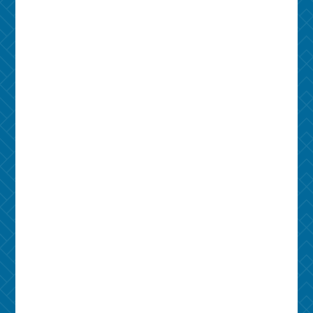
734-545-7245
Address
1116 S University Ave
Ann Arbor, MI 48104
Leasing Office
1116 S University Ave
Ann Arbor, MI 48104