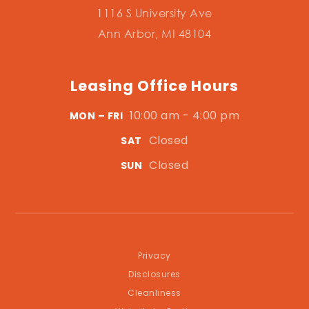
1116 S University Ave
Ann Arbor, MI 48104
Leasing Office Hours
10:00 am - 4:00 pm
MON – FRI
Closed
SAT
Closed
SUN
Privacy
Disclosures
Cleanliness