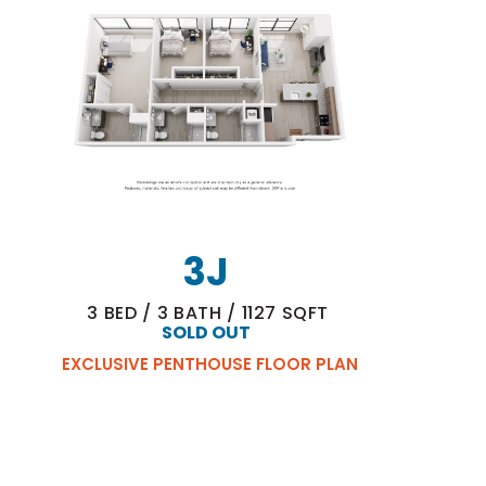
3J
3
BED
/
3
BATH
/
1127
SQFT
SOLD OUT
EXCLUSIVE PENTHOUSE FLOOR PLAN