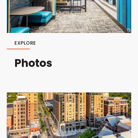
EXPLORE
Photos