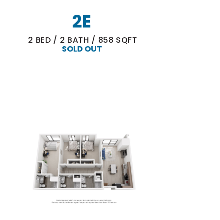
2E
2
BED
/
2
BATH
/
858
SQFT
SOLD OUT