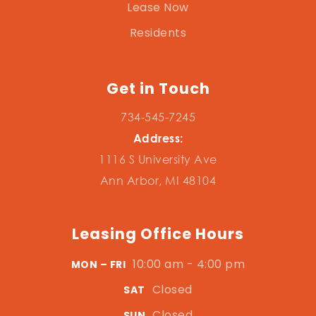
Lease Now
Residents
Get in Touch
734-545-7245
Address:
1116 S University Ave
Ann Arbor, MI 48104
Leasing Office Hours
10:00 am - 4:00 pm
MON – FRI
Closed
SAT
Closed
SUN