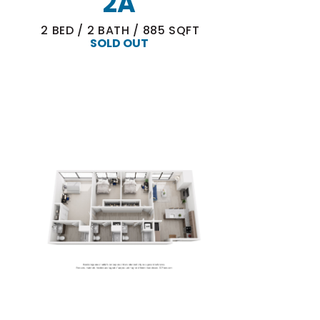
2A
2
BED
/
2
BATH
/
885
SQFT
SOLD OUT