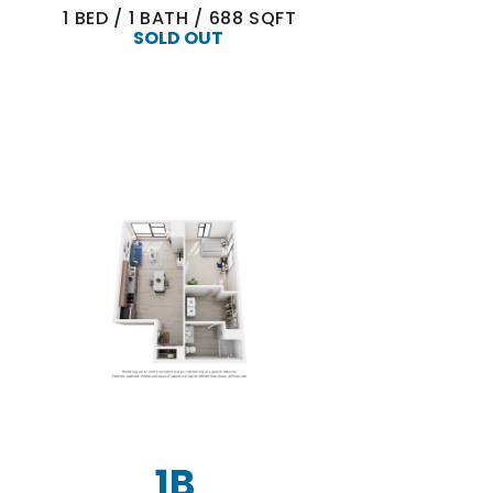
1
BED
/
1
BATH
/
688
SQFT
SOLD OUT
1B