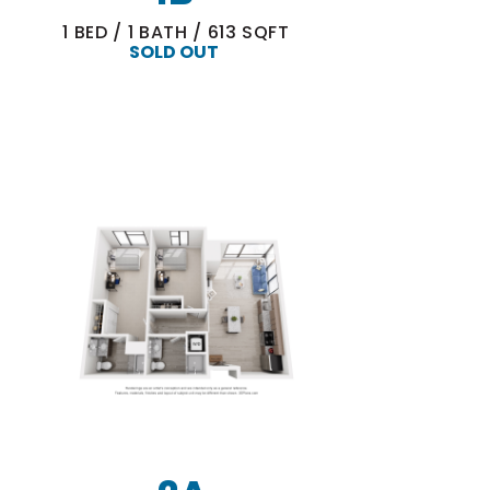
1
BED
/
1
BATH
/
613
SQFT
SOLD OUT