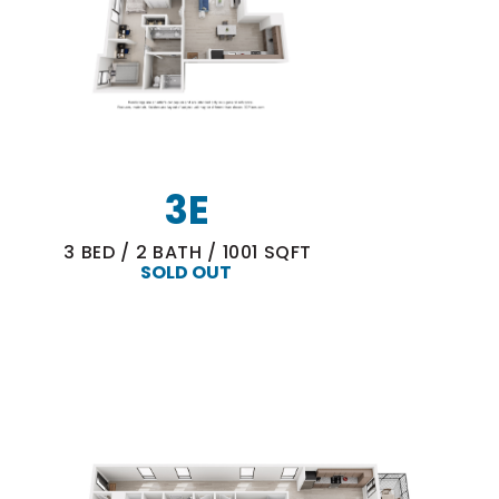
3E
3
BED
/
2
BATH
/
1001
SQFT
SOLD OUT