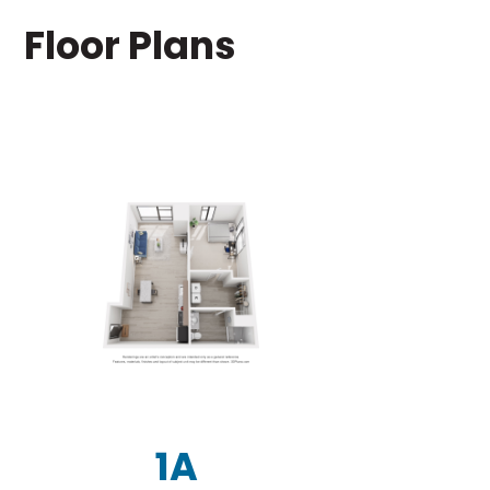
Floor Plans
1A