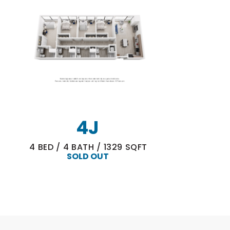
4J
4
BED
/
4
BATH
/
1329
SQFT
SOLD OUT