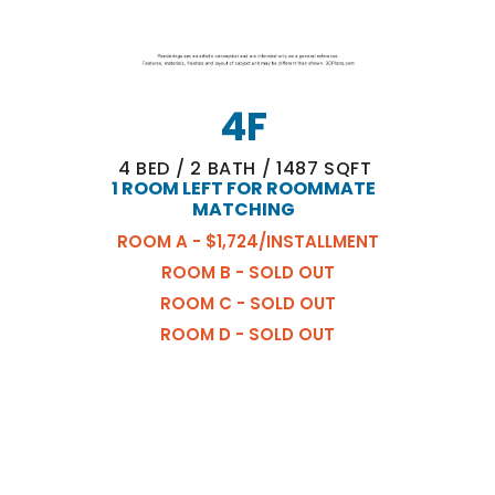
4F
4
BED
/
2
BATH
/
1487
SQFT
1 ROOM LEFT FOR ROOMMATE
MATCHING
ROOM A - $1,724/INSTALLMENT
ROOM B - SOLD OUT
ROOM C - SOLD OUT
ROOM D - SOLD OUT