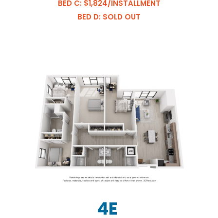
BED C: $1,824/INSTALLMENT
BED D: SOLD OUT
4E