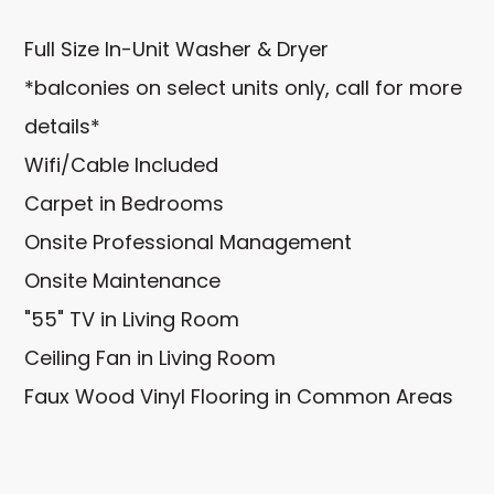
Full Size In-Unit Washer & Dryer
*balconies on select units only, call for more
details*
Wifi/Cable Included
Carpet in Bedrooms
Onsite Professional Management
Onsite Maintenance
"55" TV in Living Room
Ceiling Fan in Living Room
Faux Wood Vinyl Flooring in Common Areas