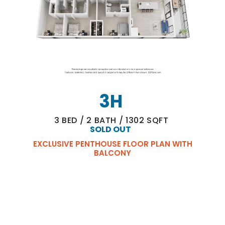
3H
3
BED
/
2
BATH
/
1302
SQFT
SOLD OUT
EXCLUSIVE PENTHOUSE FLOOR PLAN WITH
BALCONY