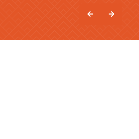
APARTMENT TYPE
1 Bedroom
2 Bedroom
3 Bedroom
4 Bedroom