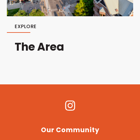
EXPLORE
The Area
Our Community