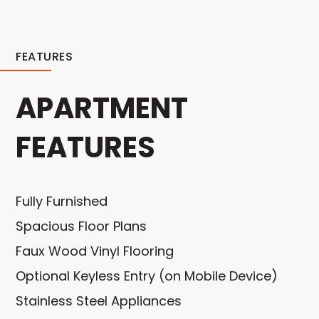
FEATURES
APARTMENT
FEATURES
Fully Furnished
Spacious Floor Plans
Faux Wood Vinyl Flooring
Optional Keyless Entry (on Mobile Device)
Stainless Steel Appliances