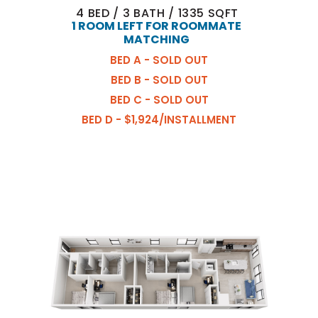
4
BED
/
3
BATH
/
1335
SQFT
1 ROOM LEFT FOR ROOMMATE
MATCHING
BED A - SOLD OUT
BED B - SOLD OUT
BED C - SOLD OUT
BED D - $1,924/INSTALLMENT