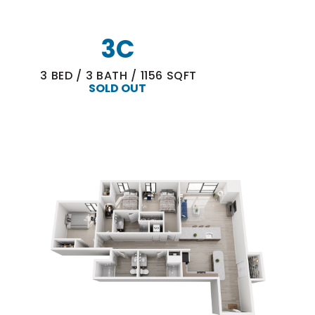
3C
3
BED
/
3
BATH
/
1156
SQFT
SOLD OUT