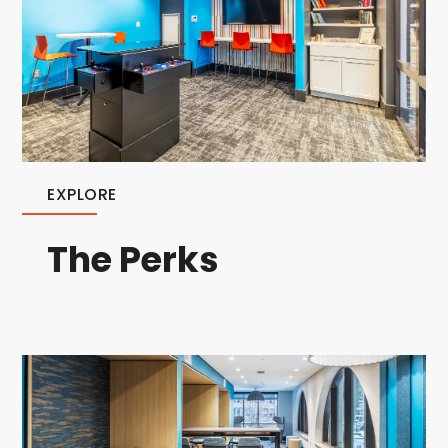
EXPLORE
The Perks