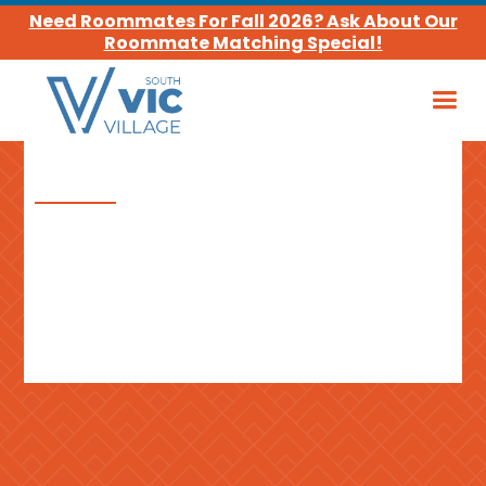
Need Roommates For Fall 2026? Ask About Our
Roommate Matching Special!