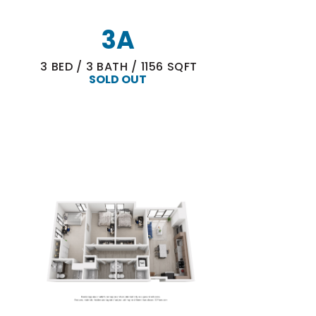
3A
3
BED
/
3
BATH
/
1156
SQFT
SOLD OUT