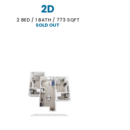
2D
2
BED
/
1
BATH
/
773
SQFT
SOLD OUT