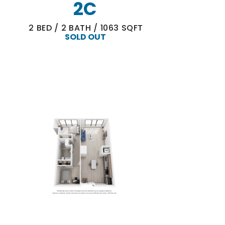
2C
2
BED
/
2
BATH
/
1063
SQFT
SOLD OUT