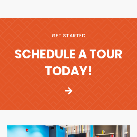
GET STARTED
SCHEDULE A TOUR
TODAY!