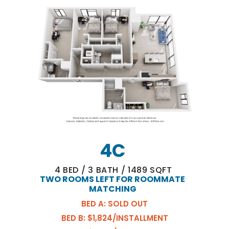
4C
4
BED
/
3
BATH
/
1489
SQFT
TWO ROOMS LEFT FOR ROOMMATE
MATCHING
BED A: SOLD OUT
BED B: $1,824/INSTALLMENT