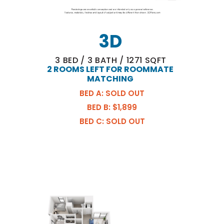
3D
3
BED
/
3
BATH
/
1271
SQFT
2 ROOMS LEFT FOR ROOMMATE
MATCHING
BED A: SOLD OUT
BED B: $1,899
BED C: SOLD OUT