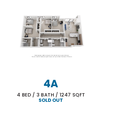
4A
4
BED
/
3
BATH
/
1247
SQFT
SOLD OUT